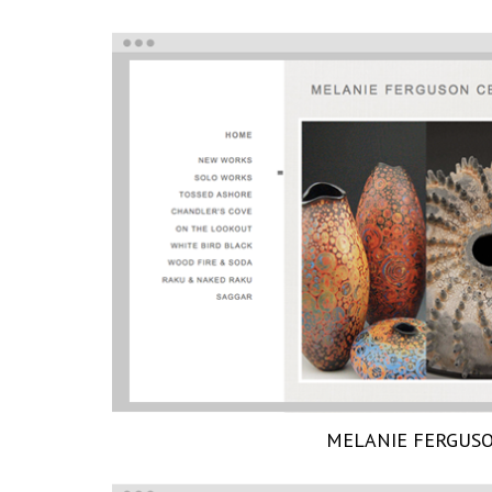
MELANIE FERGUS