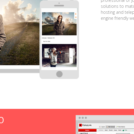
professional or j
solutions to matc
hosting and tele
engine friendly w
O