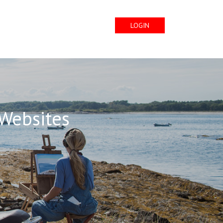
LOGIN
 Websites