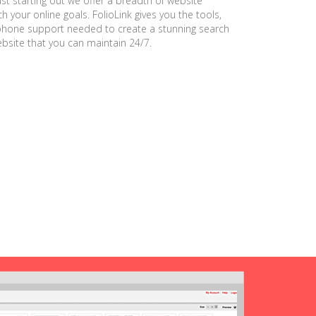
ust starting out we offer a breadth of website
h your online goals. FolioLink gives you the tools,
phone support needed to create a stunning search
ebsite that you can maintain 24/7.