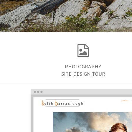
PHOTOGRAPHY
SITE DESIGN TOUR