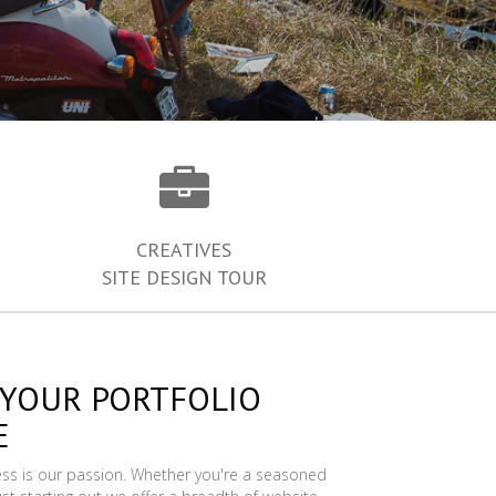
CREATIVES
SITE DESIGN TOUR
 YOUR PORTFOLIO
E
ess is our passion. Whether you're a seasoned