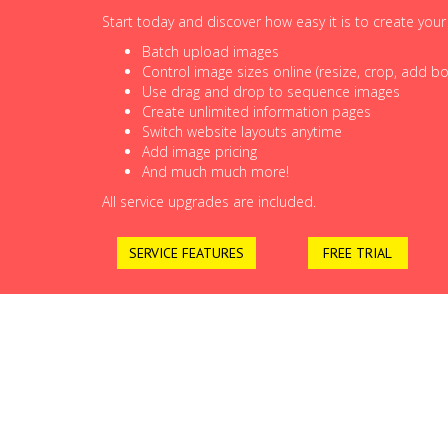
Start today and discover how easy it is to create you
Batch upload images
Control image sizes online (resize, crop, add bor
Use drag and drop to sequence images
Create unlimited information pages
Switch website layouts anytime
Add image pricing
And much much more!
All service upgrades are included.
SERVICE FEATURES
FREE TRIAL