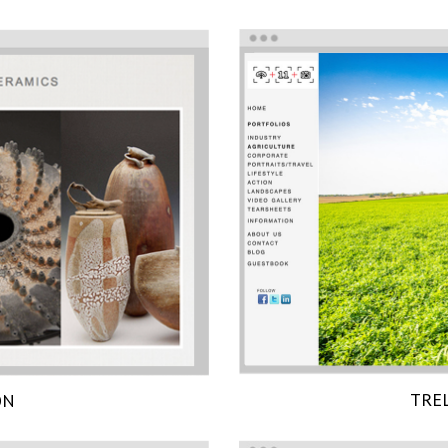
TRE
ON