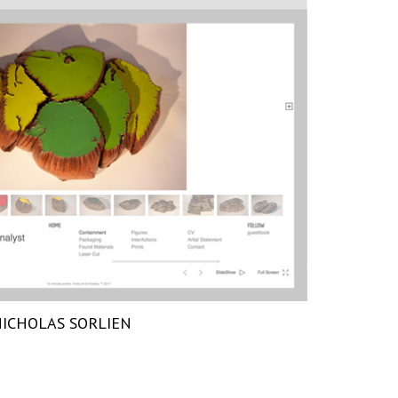
ICHOLAS SORLIEN