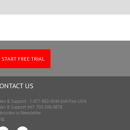
START FREE TRIAL
ONTACT US
les & Support : 1-877-863-6546 (toll Free USA)
les & Support Int'l: 703-506-0878
bscribe to Newsletter
og