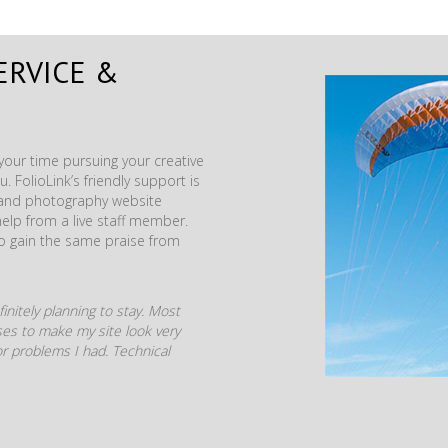
ERVICE &
our time pursuing your creative
. FolioLink’s friendly support is
t and photography website
help from a live staff member.
to gain the same praise from
initely planning to stay. Most
mises to make my site look very
r problems I had. Technical