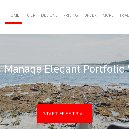
HOME
TOUR
DESIGNS
PRICING
ORDER
MORE
TRIAL
 Manage Elegant Portfolio
START FREE TRIAL