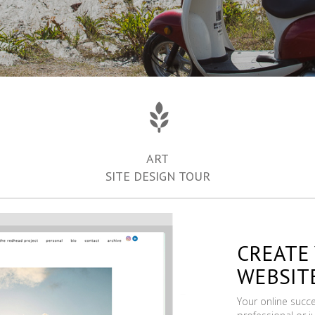
ART
SITE DESIGN TOUR
CREATE
WEBSIT
Your online succ