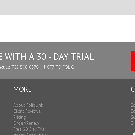
E
WITH A 30 - DAY TRIAL
act us 703-506-0878 | 1-877-TO-FOLIO
MORE
C
About FolioLink
Sa
Client Reviews
Sa
Pricing
Su
Order/Renew
Bl
Free 30-Day Trial