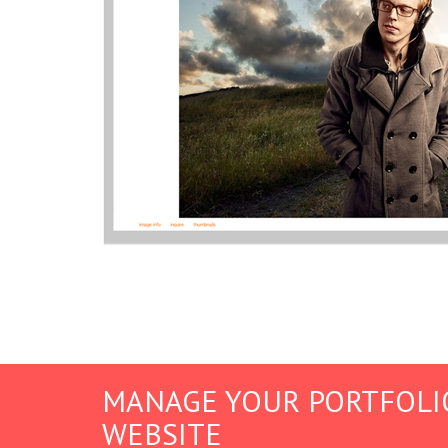
MANAGE YOUR PORTFOLI
WEBSITE