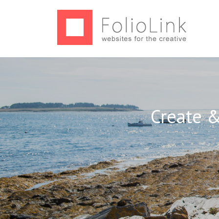
Create &