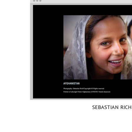
SEBASTIAN RICH