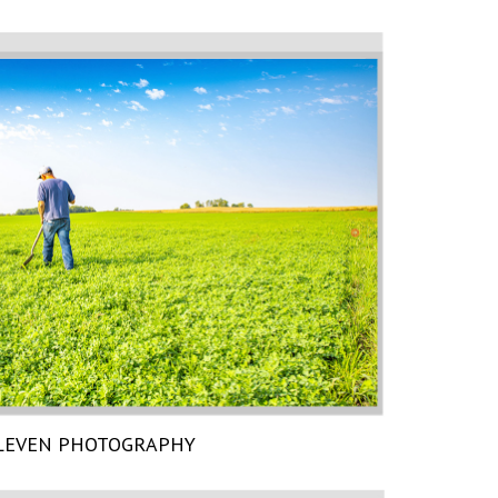
LEVEN PHOTOGRAPHY