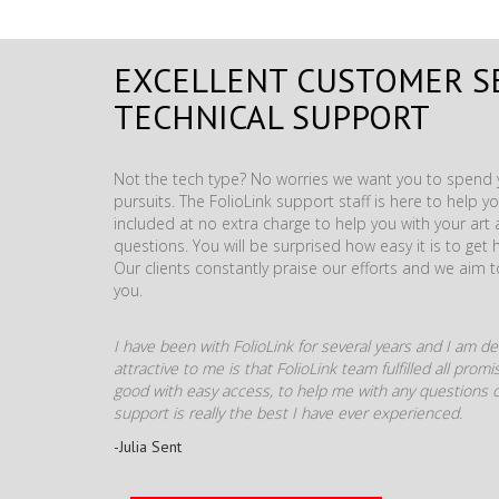
EXCELLENT CUSTOMER S
TECHNICAL SUPPORT
Not the tech type? No worries we want you to spend y
pursuits. The FolioLink support staff is here to help you
included at no extra charge to help you with your ar
questions. You will be surprised how easy it is to get 
Our clients constantly praise our efforts and we aim 
you.
I have been with FolioLink for several years and I am def
attractive to me is that FolioLink team fulfilled all pro
good with easy access, to help me with any questions o
support is really the best I have ever experienced.
-Julia Sent