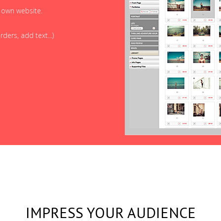
r own website.
ders, add text...)
IMPRESS YOUR AUDIENCE