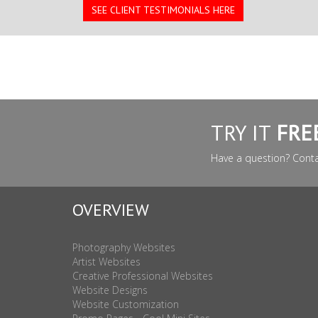
SEE CLIENT TESTIMONIALS HERE
TRY IT
FRE
Have a question? Cont
OVERVIEW
Photography Websites
Artist Websites
Creative Professional Websites
Website Designs
Website Customization